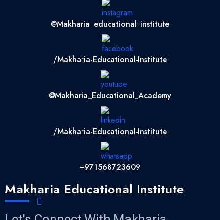
@makharia_educational_institute
/Makharia-Educational-Institute
@Makharia_Educational_Academy
/Makharia-Educational-Institute
+971568723609
Makharia Educational Institute
Let's Connect With Makharia