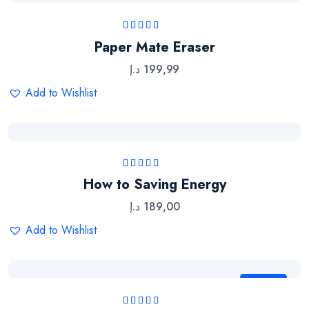
Rated
5.00
out
Paper Mate Eraser
of 5
د.إ
199,99
Add to Wishlist
Rated
5.00
out
How to Saving Energy
of 5
د.إ
189,00
Add to Wishlist
Sale