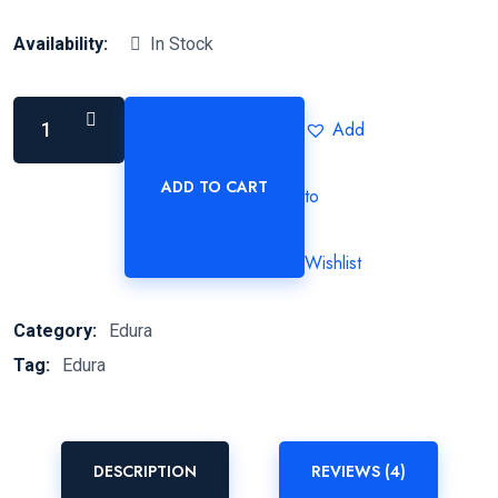
Availability:
In Stock
Add
ADD TO CART
to
Wishlist
Category:
Edura
Tag:
Edura
DESCRIPTION
REVIEWS (4)