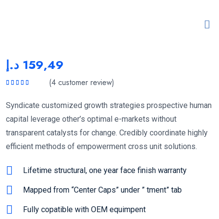
د.إ
159,49
(
4
customer review)
Rated
5.00
out
of 5
Syndicate customized growth strategies prospective human
capital leverage other’s optimal e-markets without
transparent catalysts for change. Credibly coordinate highly
efficient methods of empowerment cross unit solutions.
Lifetime structural, one year face finish warranty
Mapped from “Center Caps” under ” tment” tab
Fully copatible with OEM equimpent