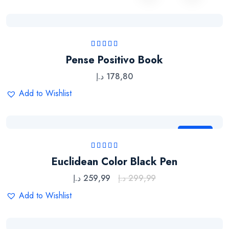
Rated
5.00
out
Pense Positivo Book
of 5
د.إ
178,80
Add to Wishlist
Sale
Rated
5.00
out
Euclidean Color Black Pen
of 5
د.إ
259,99
د.إ
299,99
Add to Wishlist