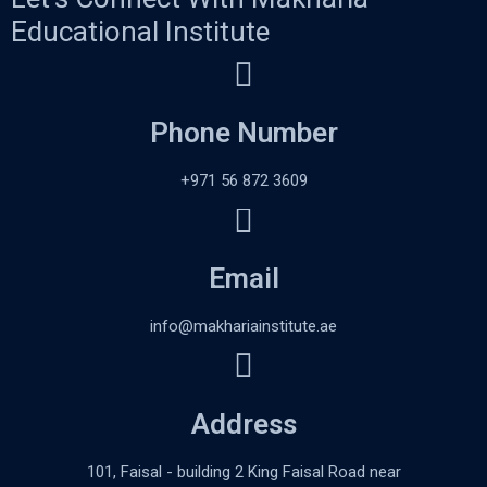
Educational Institute
Phone Number
+971 56 872 3609
Email
info@makhariainstitute.ae
Address
101, Faisal - building 2 King Faisal Road near