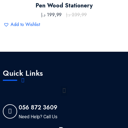
Rated
5.00
out
Pen Wood Stationery
of 5
د.إ
199,99
د.إ
239,99
Add to Wishlist
Quick Links
056 872 3609
Need Help? Call Us