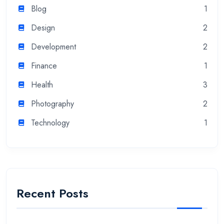
Blog
1
Design
2
Development
2
Finance
1
Health
3
Photography
2
Technology
1
Recent Posts