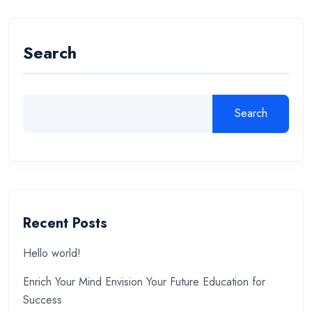
Search
Search
Recent Posts
Hello world!
Enrich Your Mind Envision Your Future Education for
Success