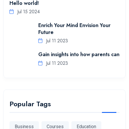
Hello world!
Jul 15 2024
Enrich Your Mind Envision Your
Future
Jul 11 2023
Gain insights into how parents can
Jul 11 2023
Popular Tags
Business
Courses
Education