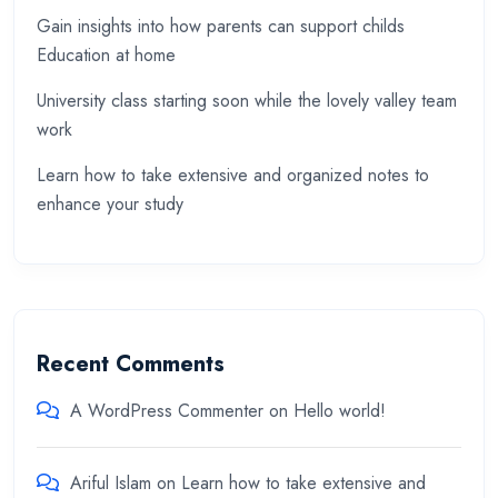
Gain insights into how parents can support childs
Education at home
University class starting soon while the lovely valley team
work
Learn how to take extensive and organized notes to
enhance your study
Recent Comments
A WordPress Commenter
on
Hello world!
Ariful Islam
on
Learn how to take extensive and