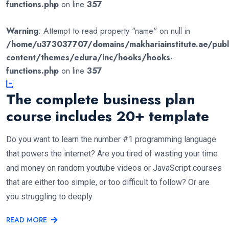
functions.php
on line
357
Warning
: Attempt to read property "name" on null in
/home/u373037707/domains/makhariainstitute.ae/publ
content/themes/edura/inc/hooks/hooks-
functions.php
on line
357
The complete business plan
course includes 20+ template
Do you want to learn the number #1 programming language
that powers the internet? Are you tired of wasting your time
and money on random youtube videos or JavaScript courses
that are either too simple, or too difficult to follow? Or are
you struggling to deeply
READ MORE