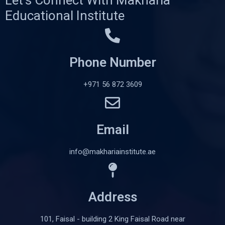
Educational Institute
Phone Number
+971 56 872 3609
Email
info@makhariainstitute.ae
Address
101, Faisal - building 2 King Faisal Road near