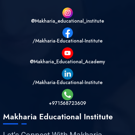
@makharia_educational_institute
/Makharia-Educational-Institute
@Makharia_Educational_Academy
/Makharia-Educational-Institute
+971568723609
Makharia Educational Institute
Let's Connect With Makharia