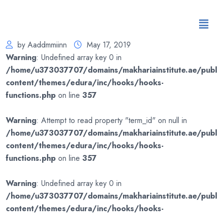
by Aaddmmiinn
May 17, 2019
Warning
: Undefined array key 0 in
/home/u373037707/domains/makhariainstitute.ae/publ
content/themes/edura/inc/hooks/hooks-
functions.php
on line
357
Warning
: Attempt to read property "term_id" on null in
/home/u373037707/domains/makhariainstitute.ae/publ
content/themes/edura/inc/hooks/hooks-
functions.php
on line
357
Warning
: Undefined array key 0 in
/home/u373037707/domains/makhariainstitute.ae/publ
content/themes/edura/inc/hooks/hooks-