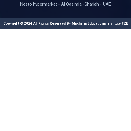
Nesto hypermarket - Al Qasimia -Sharjah - UAE
Copyright © 2024 All Rights Reserved By Makharia Educational Institute FZE