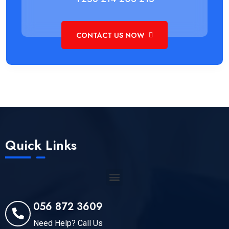
CONTACT US NOW
Quick Links
056 872 3609
Need Help? Call Us