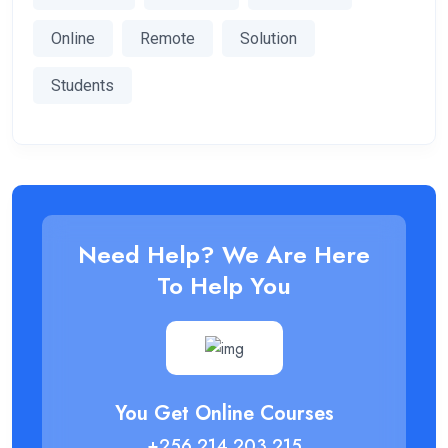
Online
Remote
Solution
Students
Need Help? We Are Here
To Help You
You Get Online Courses
+256 214 203 215