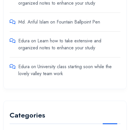
organized notes to enhance your study
Md. Ariful Islam
on
Fountain Ballpoint Pen
Edura
on
Learn how to take extensive and
organized notes to enhance your study
Edura
on
University class starting soon while the
lovely valley team work
Categories