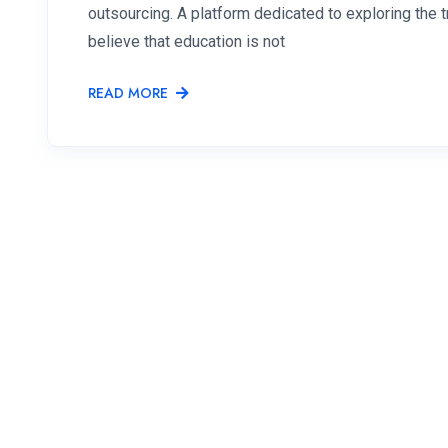
outsourcing. A platform dedicated to exploring the
believe that education is not
READ MORE