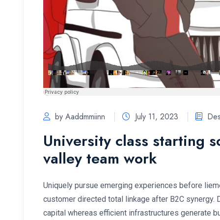
by Aaddmmiinn
July 11, 2023
Des
University class starting 
valley team work
Uniquely pursue emerging experiences before lieme
customer directed total linkage after B2C synergy.
capital whereas efficient infrastructures generate