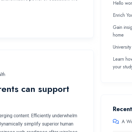
Hello wor
Enrich Yo
Gain insi
home
University
Learn how
your stud
lth
rents can support
Recen
rging content. Efficiently underwhelm
A Wo
 Dynamically simplify superior human