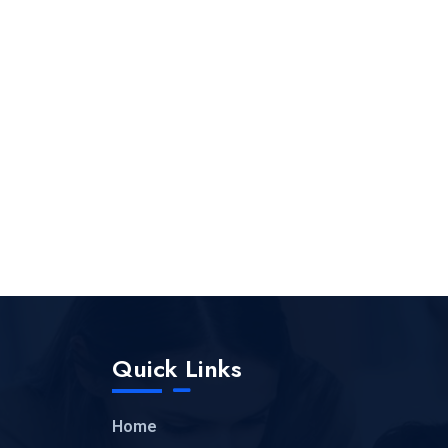
Quick Links
Home