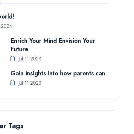
world!
5 2024
Enrich Your Mind Envision Your
Future
Jul 11 2023
Gain insights into how parents can
Jul 11 2023
ar Tags