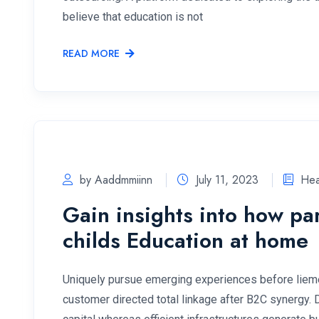
believe that education is not
READ MORE
by Aaddmmiinn
July 11, 2023
Hea
Gain insights into how pa
childs Education at home
Uniquely pursue emerging experiences before lieme
customer directed total linkage after B2C synergy.