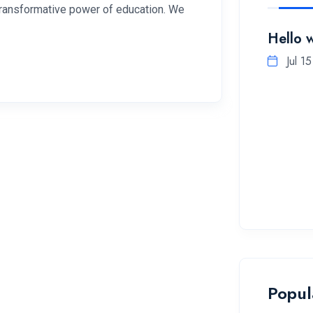
 transformative power of education. We
Hello 
Jul 1
Popul