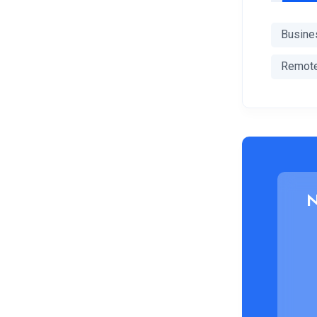
Busine
Remot
N