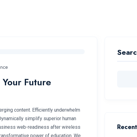
Become A Pilot
Pilot Training
Campus
Makhari
Searc
ance
 Your Future
rging content. Efficiently underwhelm
 Dynamically simplify superior human
Recent
 business web-readiness after wireless
 transformative power of education. We