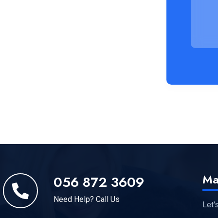
Ma
056 872 3609
Need Help? Call Us
Let'