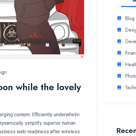
Blog
Desi
Deve
Fina
Heal
ign
Phot
soon while the lovely
Tech
rging content. Efficiently underwhelm
 Dynamically simplify superior human
Recen
 business web-readiness after wireless