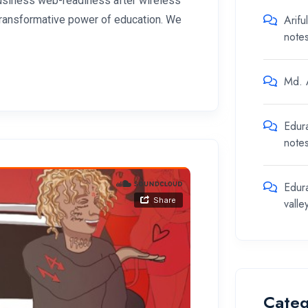
 business web-readiness after wireless
Arifu
 transformative power of education. We
note
Md. A
Edur
note
Edur
valle
Categ