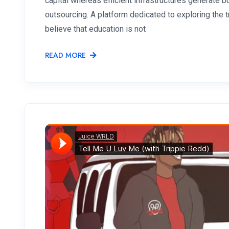
capital whereas efficient infrastructures generate
outsourcing. A platform dedicated to exploring the
believe that education is not
READ MORE