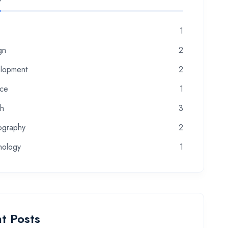
1
gn
2
lopment
2
nce
1
th
3
ography
2
nology
1
t Posts