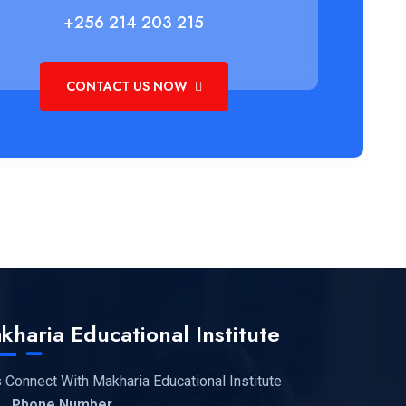
+256 214 203 215
CONTACT US NOW
kharia Educational Institute
s Connect With Makharia Educational Institute
Phone Number