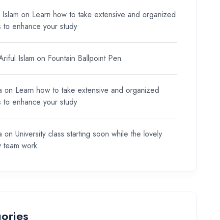
l Islam
on
Learn how to take extensive and organized
s to enhance your study
riful Islam
on
Fountain Ballpoint Pen
a
on
Learn how to take extensive and organized
s to enhance your study
a
on
University class starting soon while the lovely
y team work
ories