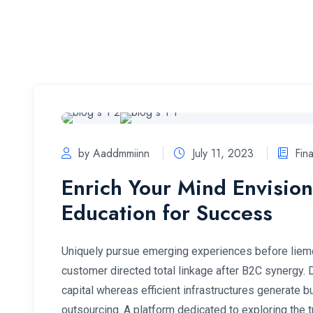
Home
by Aaddmmiinn
July 11, 2023
Fin
Enrich Your Mind Envision
Education for Success
Uniquely pursue emerging experiences before lieme
customer directed total linkage after B2C synergy.
capital whereas efficient infrastructures generate
outsourcing. A platform dedicated to exploring the