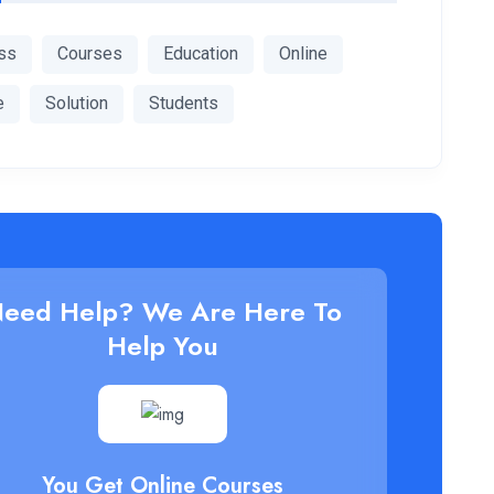
ss
Courses
Education
Online
e
Solution
Students
eed Help? We Are Here To
Help You
You Get Online Courses