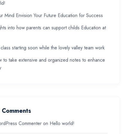
ld!
ur Mind Envision Your Future Education for Success
ghts into how parents can support childs Education at
 class starting soon while the lovely valley team work
 to take extensive and organized notes to enhance
y
t Comments
rdPress Commenter
on
Hello world!