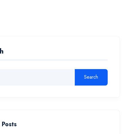
a Courses
Admission
About Us
Contact
h
Search
 Posts