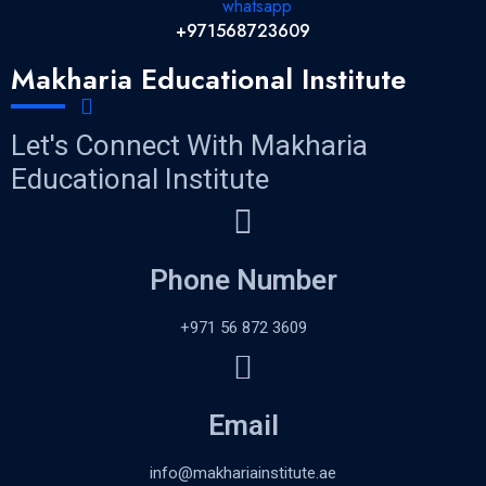
+971568723609
Makharia Educational Institute
Let's Connect With Makharia
Educational Institute
Phone Number
+971 56 872 3609
Email
info@makhariainstitute.ae