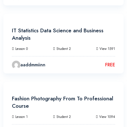
13h 20m
IT Statistics Data Science and Business
Analysis
Lesson 0
Student 2
View 1591
aaddmmiinn
FREE
15h 20m
Fashion Photography From To Professional
Course
Lesson 1
Student 2
View 1094