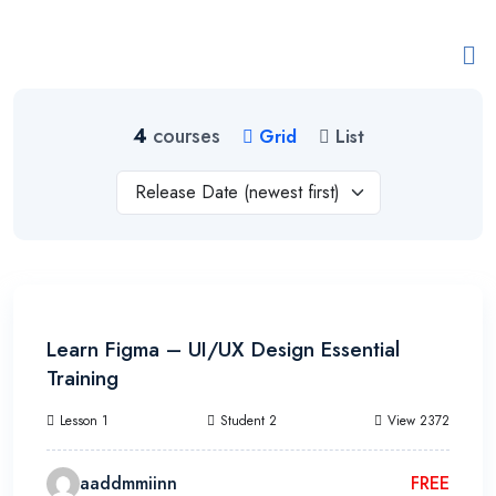
4
courses
Grid
List
Release Date (newest first)
22h 30m
Learn Figma – UI/UX Design Essential
Training
Lesson 1
Student 2
View 2372
aaddmmiinn
FREE