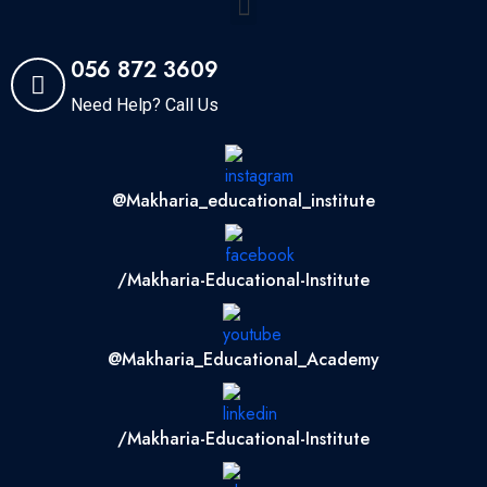
056 872 3609
Need Help? Call Us
@makharia_educational_institute
/Makharia-Educational-Institute
@Makharia_Educational_Academy
/Makharia-Educational-Institute