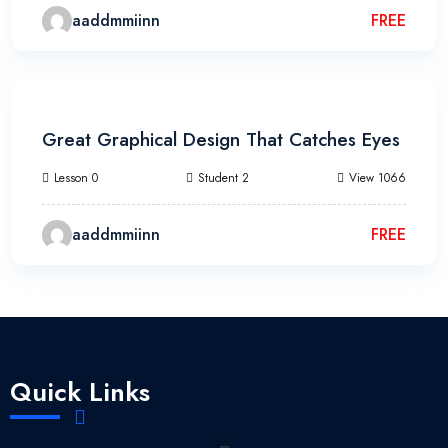
aaddmmiinn
FREE
3h 20m
Great Graphical Design That Catches Eyes
Lesson 0
Student 2
View 1066
aaddmmiinn
FREE
Quick Links