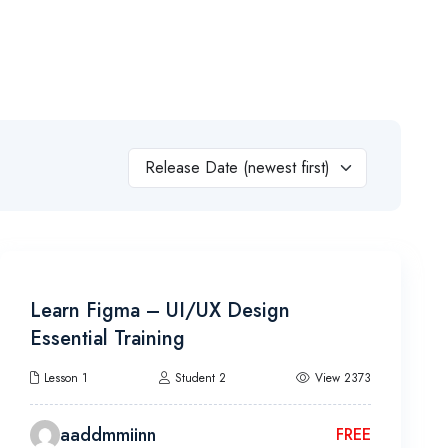
a Courses
Admission
About Us
Contact
Release Date (newest first)
22h 30m
Learn Figma – UI/UX Design
Essential Training
Lesson 1
Student 2
View 2373
aaddmmiinn
FREE