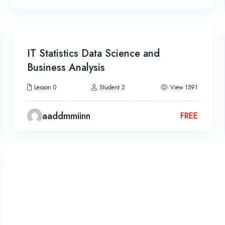
13h 20m
IT Statistics Data Science and
Business Analysis
Lesson 0
Student 2
View 1591
aaddmmiinn
FREE