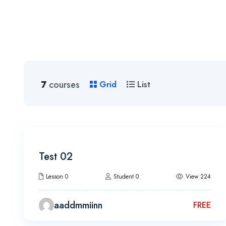
Home
7
courses
Grid
List
Test 02
Lesson 0
Student 0
View 224
aaddmmiinn
FREE