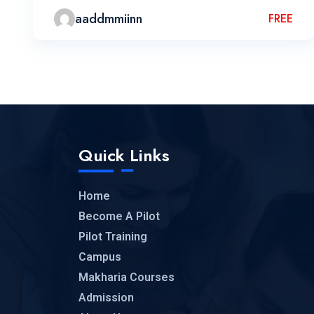
aaddmmiinn
FREE
Quick Links
Home
Become A Pilot
Pilot Training
Campus
Makharia Courses
Admission