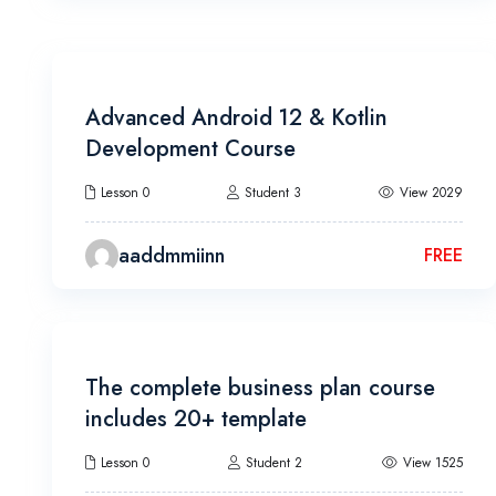
7h 30m
Advanced Android 12 & Kotlin
Development Course
Lesson 0
Student 3
View 2029
aaddmmiinn
FREE
18h 20m
The complete business plan course
includes 20+ template
Lesson 0
Student 2
View 1525