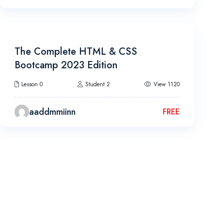
10h 40m
The Complete HTML & CSS
Bootcamp 2023 Edition
Lesson 0
Student 2
View 1120
aaddmmiinn
FREE