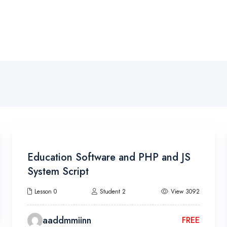
Become A Pilot
Pilot Training
Campus
Makhari
4h
Education Software and PHP and JS
System Script
Lesson 0
Student 2
View 3092
aaddmmiinn
FREE