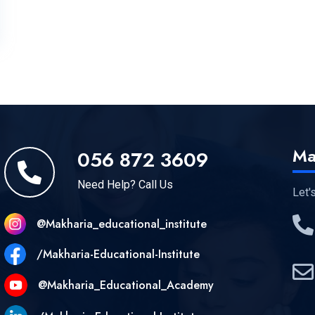
Ma
056 872 3609
Need Help? Call Us
Let'
@makharia_educational_institute
/Makharia-Educational-Institute
@Makharia_Educational_Academy