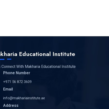
kharia Educational Institute
s Connect With Makharia Educational Institute
Phone Number
+971 56 872 3609
Email
info@makhariainstitute.ae
Address